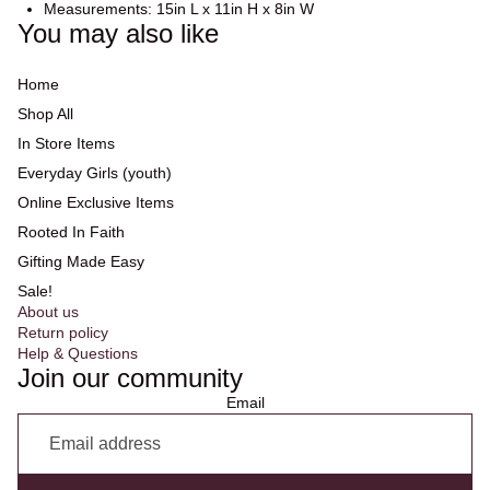
Measurements: 15in L x 11in H x 8in W
You may also like
Home
Shop All
In Store Items
Everyday Girls (youth)
Online Exclusive Items
Rooted In Faith
Gifting Made Easy
Sale!
About us
Return policy
Help & Questions
Join our community
Email