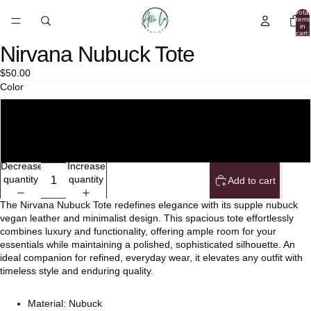
Total
items
in
cart:
0
Nirvana Nubuck Tote
Open
Open
Open
Open
image
image
image
image
$50.00
in
in
in
in
Color
full
full
full
full
screen
screen
screen
screen
Black
CAMEL
Decrease
Increase
quantity
quantity
Add to cart
The Nirvana Nubuck Tote redefines elegance with its supple nubuck
vegan leather and minimalist design. This spacious tote effortlessly
combines luxury and functionality, offering ample room for your
essentials while maintaining a polished, sophisticated silhouette. An
ideal companion for refined, everyday wear, it elevates any outfit with
timeless style and enduring quality.
Material: Nubuck